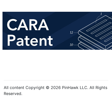
All content Copyright © 2026 PinHawk LLC. All Rights
Reserved.