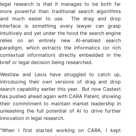
legal research is that it manages to be both far
more powerful than traditional search algorithms
and much easier to use. The drag and drop
interface is something every lawyer can grasp
intuitively and yet under the hood the search engine
relies on an entirely new AI-enabled search
paradigm, which extracts the informatics (or rich
contextual information) directly embedded in the
brief or legal decision being researched.
Westlaw and Lexis have struggled to catch up,
introducing their own versions of drag and drop
search capability earlier this year. But now Castext
has pushed ahead again with CARA Patent, showing
their commitment to maintain market leadership in
unleashing the full potential of AI to drive further
innovation in legal research.
“When I first started working on CARA, I kept