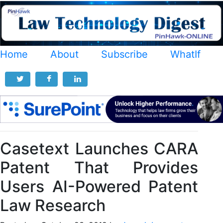
Home
About
Subscribe
WhatIf
Casetext Launches CARA
Patent That Provides
Users AI-Powered Patent
Law Research