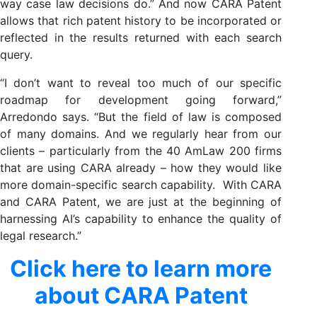
way case law decisions do.” And now CARA Patent
allows that rich patent history to be incorporated or
reflected in the results returned with each search
query.
“I don’t want to reveal too much of our specific
roadmap for development going forward,”
Arredondo says. “But the field of law is composed
of many domains. And we regularly hear from our
clients – particularly from the 40 AmLaw 200 firms
that are using CARA already – how they would like
more domain-specific search capability. With CARA
and CARA Patent, we are just at the beginning of
harnessing AI’s capability to enhance the quality of
legal research.”
Click here to learn more
about CARA Patent