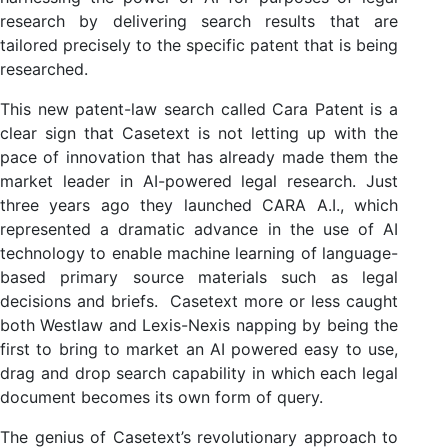
research by delivering search results that are
tailored precisely to the specific patent that is being
researched.
This new patent-law search called Cara Patent is a
clear sign that Casetext is not letting up with the
pace of innovation that has already made them the
market leader in AI-powered legal research. Just
three years ago they launched CARA A.I., which
represented a dramatic advance in the use of AI
technology to enable machine learning of language-
based primary source materials such as legal
decisions and briefs. Casetext more or less caught
both Westlaw and Lexis-Nexis napping by being the
first to bring to market an AI powered easy to use,
drag and drop search capability in which each legal
document becomes its own form of query.
The genius of Casetext’s revolutionary approach to