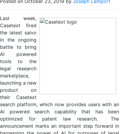
Posted on October 23, 2019 by
Joseph Lamport
Last week,
Casetext fired
the latest salvo
in the ongoing
battle to bring
AI powered
tools to the
legal research
marketplace,
launching a new
product on
their Casetext
search platform, which now provides users with an
AI powered search capability that has been
optimized for patent law research. The
announcement marks an important step forward in
harnessing the power of AI for purposes of legal