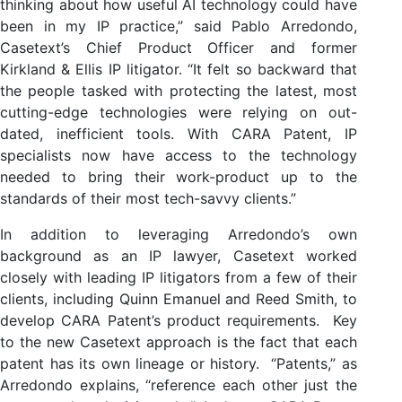
thinking about how useful AI technology could have
been in my IP practice,” said Pablo Arredondo,
Casetext’s Chief Product Officer and former
Kirkland & Ellis IP litigator. “It felt so backward that
the people tasked with protecting the latest, most
cutting-edge technologies were relying on out-
dated, inefficient tools. With CARA Patent, IP
specialists now have access to the technology
needed to bring their work-product up to the
standards of their most tech-savvy clients.”
In addition to leveraging Arredondo’s own
background as an IP lawyer, Casetext worked
closely with leading IP litigators from a few of their
clients, including Quinn Emanuel and Reed Smith, to
develop CARA Patent’s product requirements. Key
to the new Casetext approach is the fact that each
patent has its own lineage or history. “Patents,” as
Arredondo explains, “reference each other just the